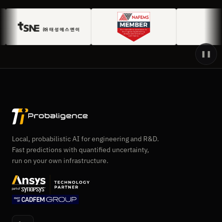
❚❚
Local, probabilistic AI for engineering and R&D.
Fast predictions with quantified uncertainty,
run on your own infrastructure.