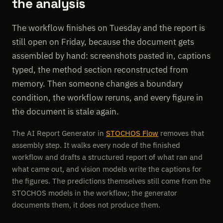
the analysis
The workflow finishes on Tuesday and the report is
still open on Friday, because the document gets
assembled by hand: screenshots pasted in, captions
typed, the method section reconstructed from
memory. Then someone changes a boundary
condition, the workflow reruns, and every figure in
the document is stale again.
The AI Report Generator in
STOCHOS Flow
removes that
assembly step. It walks every node of the finished
workflow and drafts a structured report of what ran and
what came out, and vision models write the captions for
the figures. The predictions themselves still come from the
STOCHOS models in the workflow; the generator
documents them, it does not produce them.