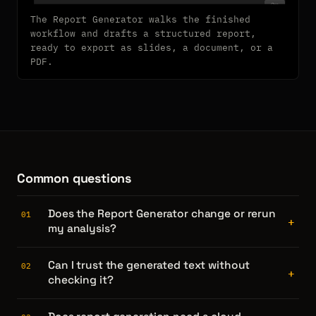
The Report Generator walks the finished
workflow and drafts a structured report,
ready to export as slides, a document, or a
PDF.
Common questions
Does the Report Generator change or rerun
01
+
my analysis?
Can I trust the generated text without
02
+
checking it?