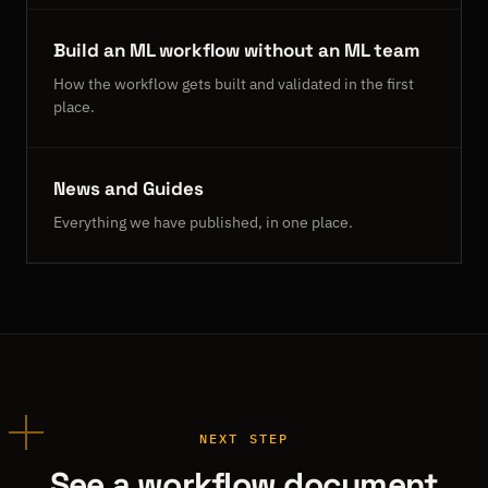
Build an ML workflow without an ML team
How the workflow gets built and validated in the first
place.
News and Guides
Everything we have published, in one place.
NEXT STEP
See a workflow document