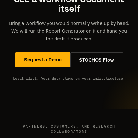
itself
Bring a workflow you would normally write up by hand.
We will run the Report Generator on it and hand you
the draft it produces.
Request a Demo
STOCHOS Flow
Local-first. Your data stays on your infrastructure.
PARTNERS, CUSTOMERS, AND RESEARCH
COLLABORATORS