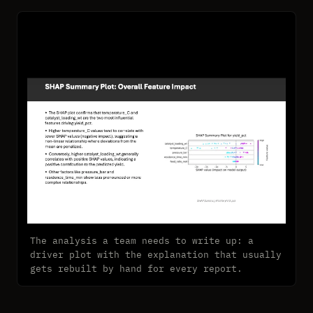
The analysis a team needs to write up: a
driver plot with the explanation that usually
gets rebuilt by hand for every report.