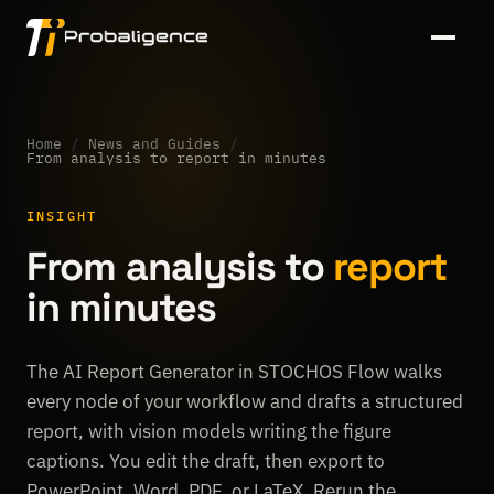
Home
/
News and Guides
/
From analysis to report in minutes
INSIGHT
From analysis to
report
in minutes
The AI Report Generator in STOCHOS Flow walks
every node of your workflow and drafts a structured
report, with vision models writing the figure
captions. You edit the draft, then export to
PowerPoint, Word, PDF, or LaTeX. Rerun the