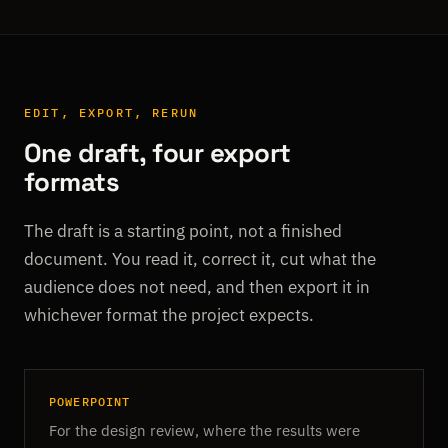
EDIT, EXPORT, RERUN
One draft, four export
formats
The draft is a starting point, not a finished
document. You read it, correct it, cut what the
audience does not need, and then export it in
whichever format the project expects.
POWERPOINT
For the design review, where the results were