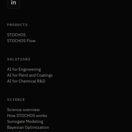
PRODUCTS
STOCHOS
STOCHOS Flow
SOLUTIONS
AI for Engineering
AI for Paint and Coatings
AI for Chemical R&D
SCIENCE
Science overview
How STOCHOS works
Surrogate Modeling
Bayesian Optimization