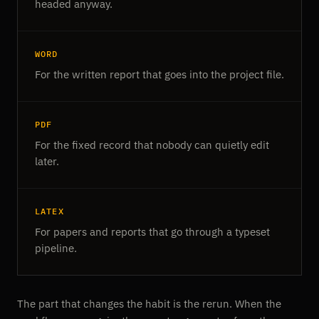
headed anyway.
WORD
For the written report that goes into the project file.
PDF
For the fixed record that nobody can quietly edit
later.
LATEX
For papers and reports that go through a typeset
pipeline.
The part that changes the habit is the rerun. When the