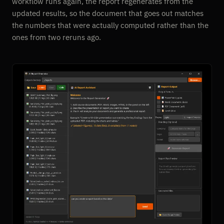
workflow runs again, the report regenerates from the
updated results, so the document that goes out matches
the numbers that were actually computed rather than the
ones from two reruns ago.