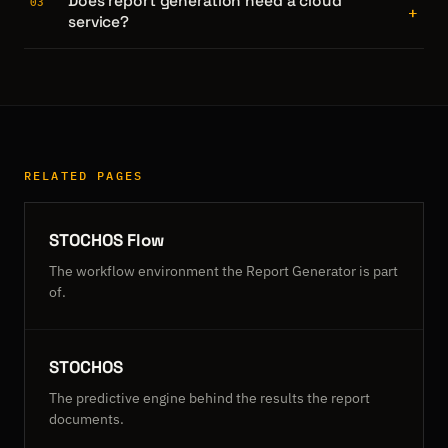
Does report generation need a cloud
03
+
service?
RELATED PAGES
STOCHOS Flow
The workflow environment the Report Generator is part
of.
STOCHOS
The predictive engine behind the results the report
documents.