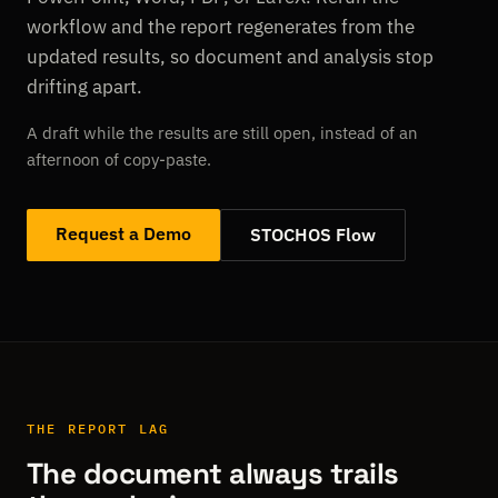
workflow and the report regenerates from the
updated results, so document and analysis stop
drifting apart.
A draft while the results are still open, instead of an
afternoon of copy-paste.
Request a Demo
STOCHOS Flow
THE REPORT LAG
The document always trails